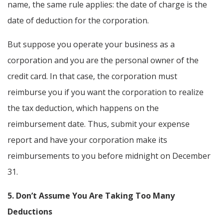
name, the same rule applies: the date of charge is the
date of deduction for the corporation.
But suppose you operate your business as a
corporation and you are the personal owner of the
credit card. In that case, the corporation must
reimburse you if you want the corporation to realize
the tax deduction, which happens on the
reimbursement date. Thus, submit your expense
report and have your corporation make its
reimbursements to you before midnight on December
31.
5. Don’t Assume You Are Taking Too Many
Deductions