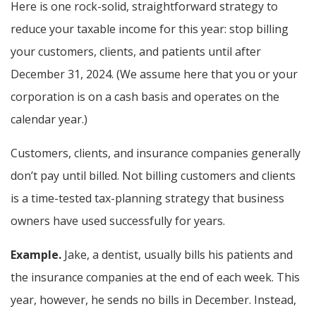
Here is one rock-solid, straightforward strategy to
reduce your taxable income for this year: stop billing
your customers, clients, and patients until after
December 31, 2024. (We assume here that you or your
corporation is on a cash basis and operates on the
calendar year.)
Customers, clients, and insurance companies generally
don’t pay until billed. Not billing customers and clients
is a time-tested tax-planning strategy that business
owners have used successfully for years.
Example.
Jake, a dentist, usually bills his patients and
the insurance companies at the end of each week. This
year, however, he sends no bills in December. Instead,