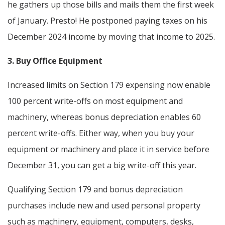
he gathers up those bills and mails them the first week
of January. Presto! He postponed paying taxes on his
December 2024 income by moving that income to 2025.
3. Buy Office Equipment
Increased limits on Section 179 expensing now enable
100 percent write-offs on most equipment and
machinery, whereas bonus depreciation enables 60
percent write-offs. Either way, when you buy your
equipment or machinery and place it in service before
December 31, you can get a big write-off this year.
Qualifying Section 179 and bonus depreciation
purchases include new and used personal property
such as machinery, equipment, computers, desks,