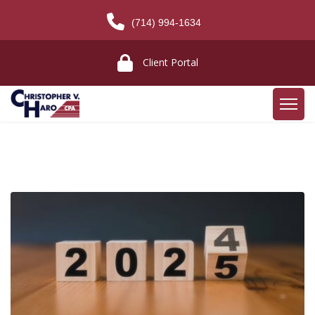
(714) 994-1634
Client Portal