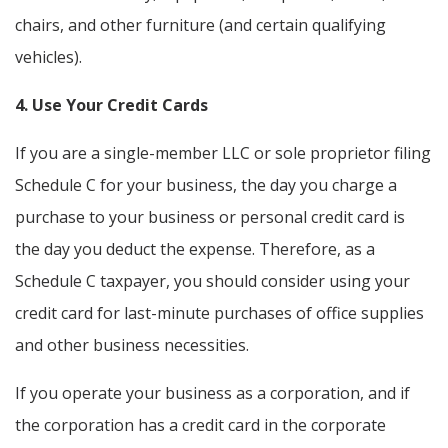
chairs, and other furniture (and certain qualifying
vehicles).
4. Use Your Credit Cards
If you are a single-member LLC or sole proprietor filing
Schedule C for your business, the day you charge a
purchase to your business or personal credit card is
the day you deduct the expense. Therefore, as a
Schedule C taxpayer, you should consider using your
credit card for last-minute purchases of office supplies
and other business necessities.
If you operate your business as a corporation, and if
the corporation has a credit card in the corporate