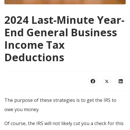
2024 Last-Minute Year-
End General Business
Income Tax
Deductions
The purpose of these strategies is to get the IRS to
owe you money.
Of course, the IRS will not likely cut you a check for this