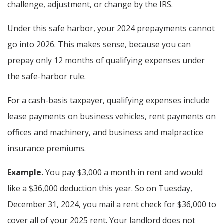
challenge, adjustment, or change by the IRS.
Under this safe harbor, your 2024 prepayments cannot
go into 2026. This makes sense, because you can
prepay only 12 months of qualifying expenses under
the safe-harbor rule.
For a cash-basis taxpayer, qualifying expenses include
lease payments on business vehicles, rent payments on
offices and machinery, and business and malpractice
insurance premiums.
Example.
You pay $3,000 a month in rent and would
like a $36,000 deduction this year. So on Tuesday,
December 31, 2024, you mail a rent check for $36,000 to
cover all of your 2025 rent. Your landlord does not