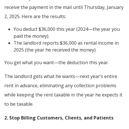
receive the payment in the mail until Thursday, January
2, 2025. Here are the results:
You deduct $36,000 this year (2024—the year you
paid the money).
The landlord reports $36,000 as rental income in
2025 (the year he received the money).
You get what you want—the deduction this year.
The landlord gets what he wants—next year’s entire
rent in advance, eliminating any collection problems
while keeping the rent taxable in the year he expects it
to be taxable.
2. Stop Billing Customers, Clients, and Patients