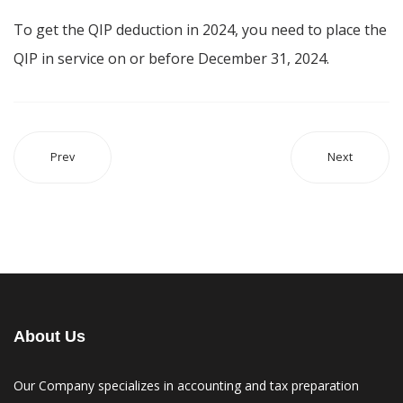
To get the QIP deduction in 2024, you need to place the
QIP in service on or before December 31, 2024.
Prev
Next
About Us
Our Company specializes in accounting and tax preparation