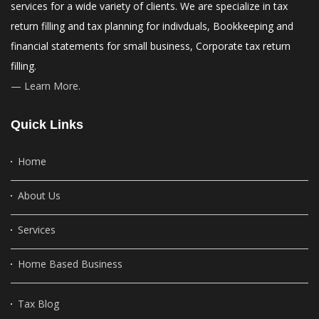
services for a wide variety of clients. We are specialize in tax
return filling and tax planning for indivduals, Bookkeeping and
financial statements for small business, Corporate tax return
filling.
— Learn More.
Quick Links
Home
About Us
Services
Home Based Business
Tax Blog