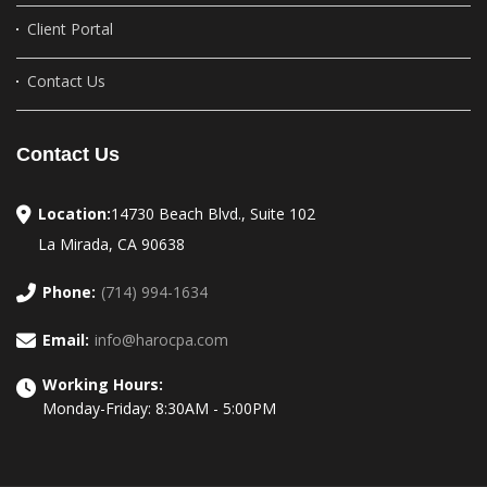
Client Portal
Contact Us
Contact Us
Location:
14730 Beach Blvd., Suite 102
La Mirada, CA 90638
Phone:
(714) 994-1634
Email:
info@harocpa.com
Working Hours:
Monday-Friday: 8:30AM - 5:00PM