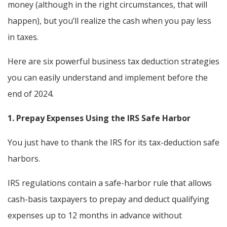
money (although in the right circumstances, that will
happen), but you’ll realize the cash when you pay less
in taxes.
Here are six powerful business tax deduction strategies
you can easily understand and implement before the
end of 2024.
1. Prepay Expenses Using the IRS Safe Harbor
You just have to thank the IRS for its tax-deduction safe
harbors.
IRS regulations contain a safe-harbor rule that allows
cash-basis taxpayers to prepay and deduct qualifying
expenses up to 12 months in advance without