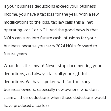
If your business deductions exceed your business
income, you have a tax loss for the year. With a few
modifications to the loss, tax law calls this a “net
operating loss,” or NOL. And the good news is that
NOLs can turn into future cash infusions for your
business because you carry 2024 NOLs forward to
future years.
What does this mean? Never stop documenting your
deductions, and always claim all your rightful
deductions. We have spoken with far too many
business owners, especially new owners, who don’t
claim all their deductions when those deductions would
have produced a tax loss.