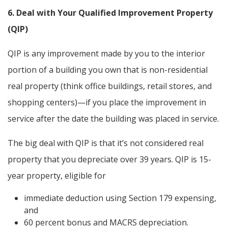
6. Deal with Your Qualified Improvement Property
(QIP)
QIP is any improvement made by you to the interior
portion of a building you own that is non-residential
real property (think office buildings, retail stores, and
shopping centers)—if you place the improvement in
service after the date the building was placed in service.
The big deal with QIP is that it’s not considered real
property that you depreciate over 39 years. QIP is 15-
year property, eligible for
immediate deduction using Section 179 expensing,
and
60 percent bonus and MACRS depreciation.