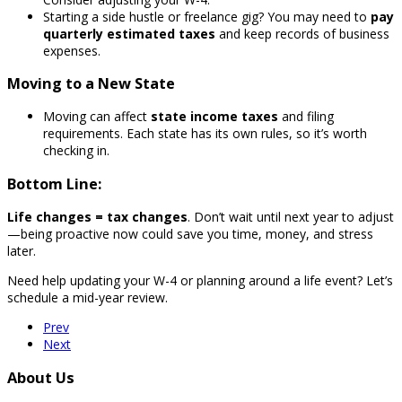
Starting a side hustle or freelance gig? You may need to
pay
quarterly estimated taxes
and keep records of business
expenses.
Moving to a New State
Moving can affect
state income taxes
and filing
requirements. Each state has its own rules, so it’s worth
checking in.
Bottom Line:
Life changes = tax changes
. Don’t wait until next year to adjust
—being proactive now could save you time, money, and stress
later.
Need help updating your W-4 or planning around a life event? Let’s
schedule a mid-year review.
Prev
Next
About Us