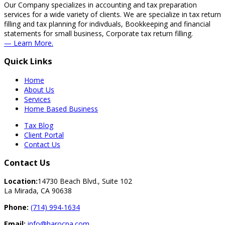
Our Company specializes in accounting and tax preparation
services for a wide variety of clients. We are specialize in tax return
filling and tax planning for indivduals, Bookkeeping and financial
statements for small business, Corporate tax return filling.
— Learn More.
Quick Links
Home
About Us
Services
Home Based Business
Tax Blog
Client Portal
Contact Us
Contact Us
Location:
14730 Beach Blvd., Suite 102
La Mirada, CA 90638
Phone:
(714) 994-1634
Email:
info@harocpa.com