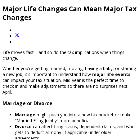
Major Life Changes Can Mean Major Tax
Changes
Life moves fast—and so do the tax implications when things
change.
Whether you're getting married, moving, having a baby, or starting
a new job, it's important to understand how
major life events
can impact your tax situation. Mid-year is the perfect time to
check in and make adjustments so there are no surprises next
April.
Marriage or Divorce
Marriage
might push you into a new tax bracket or make
“Married Filing Jointly” more beneficial.
Divorce
can affect filing status, dependent claims, and who
gets to deduct alimony (if applicable under older
agreements).