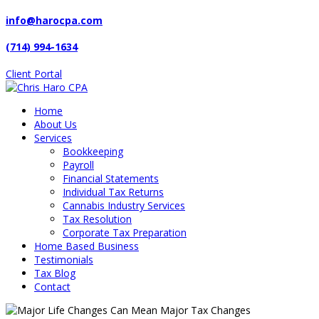
info@harocpa.com
(714) 994-1634
Client Portal
Home
About Us
Services
Bookkeeping
Payroll
Financial Statements
Individual Tax Returns
Cannabis Industry Services
Tax Resolution
Corporate Tax Preparation
Home Based Business
Testimonials
Tax Blog
Contact