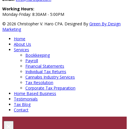
Working Hours:
Monday-Friday: 8:30AM - 5:00PM
© 2026 Christopher V. Haro CPA.
Designed By
Green By Design
Marketing
Home
About Us
Services
Bookkeeping
Payroll
Financial Statements
Individual Tax Returns
Cannabis Industry Services
Tax Resolution
Corporate Tax Preparation
Home Based Business
Testimonials
Tax Blog
Contact
×