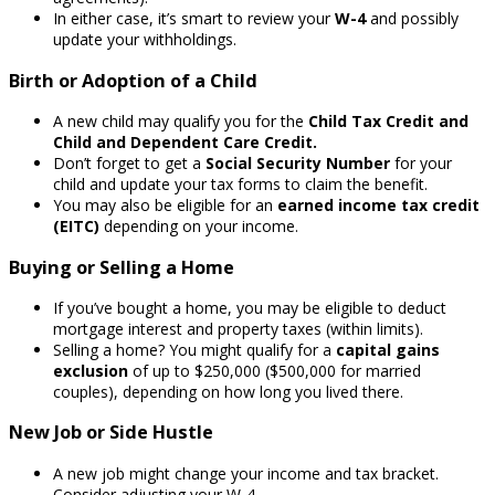
In either case, it’s smart to review your
W-4
and possibly
update your withholdings.
Birth or Adoption of a Child
A new child may qualify you for the
Child Tax Credit and
Child and Dependent Care Credit.
Don’t forget to get a
Social Security Number
for your
child and update your tax forms to claim the benefit.
You may also be eligible for an
earned income tax credit
(EITC)
depending on your income.
Buying or Selling a Home
If you’ve bought a home, you may be eligible to deduct
mortgage interest and property taxes (within limits).
Selling a home? You might qualify for a
capital gains
exclusion
of up to $250,000 ($500,000 for married
couples), depending on how long you lived there.
New Job or Side Hustle
A new job might change your income and tax bracket.
Consider adjusting your W-4.