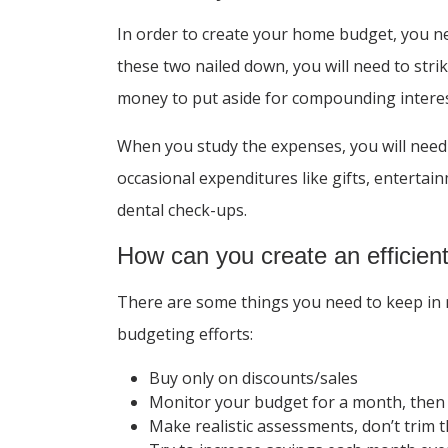
In order to create your home budget, you 
these two nailed down, you will need to str
money to put aside for compounding interest
When you study the expenses, you will need 
occasional expenditures like gifts, enterta
dental check-ups.
How can you create an efficie
There are some things you need to keep in m
budgeting efforts:
Buy only on discounts/sales
Monitor your budget for a month, then
Make realistic assessments, don’t trim