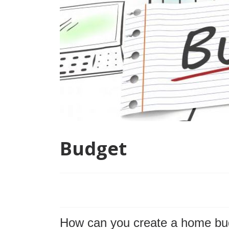
Budget
How can you create a home bu