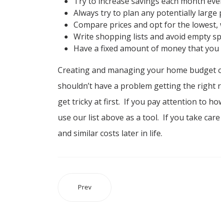
Try to increase savings each month eve
Always try to plan any potentially large 
Compare prices and opt for the lowest, 
Write shopping lists and avoid empty s
Have a fixed amount of money that you
Creating and managing your home budget ca
shouldn’t have a problem getting the right re
get tricky at first. If you pay attention to
use our list above as a tool. If you take ca
and similar costs later in life.
Prev