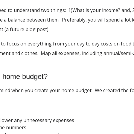
need to understand two things: 1)What is your income? and
ike a balance between them. Preferably, you will spend a lo
 (a future blog post).
to focus on everything from your day to day costs on food t
inment and clothes. Map all expenses, including annual/sem
nt home budget?
ind when you create your home budget. We created the follo
 lower any unnecessary expenses
 the numbers