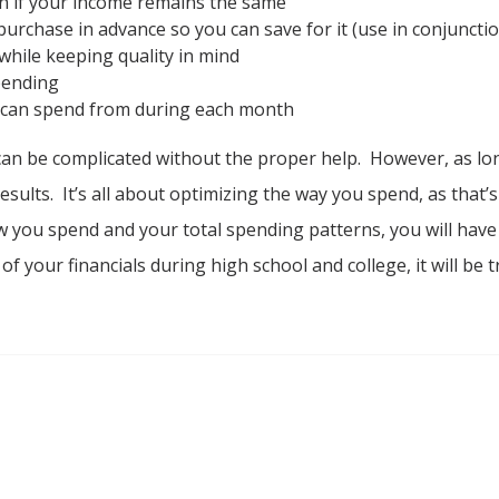
n if your income remains the same
purchase in advance so you can save for it (use in conjunction
while keeping quality in mind
pending
 can spend from during each month
n be complicated without the proper help. However, as lon
sults. It’s all about optimizing the way you spend, as that’s
 how you spend and your total spending patterns, you will hav
re of your financials during high school and college, it will