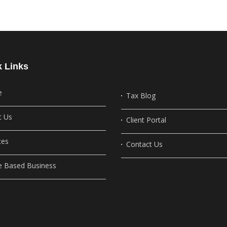
k Links
e
Tax Blog
t Us
Client Portal
ces
Contact Us
 Based Business