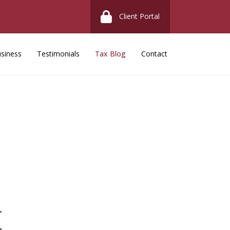
Client Portal
siness
Testimonials
Tax Blog
Contact