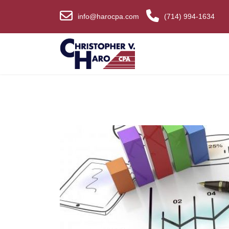
info@harocpa.com
(714) 994-1634