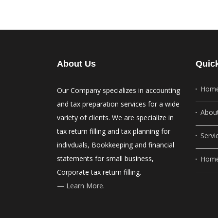
About Us
Quic
Hom
Our Company specializes in accounting
and tax preparation services for a wide
Abou
variety of clients. We are specialize in
tax return filling and tax planning for
Servi
indivduals, Bookkeeping and financial
statements for small business,
Home
Corporate tax return filling.
— Learn More.