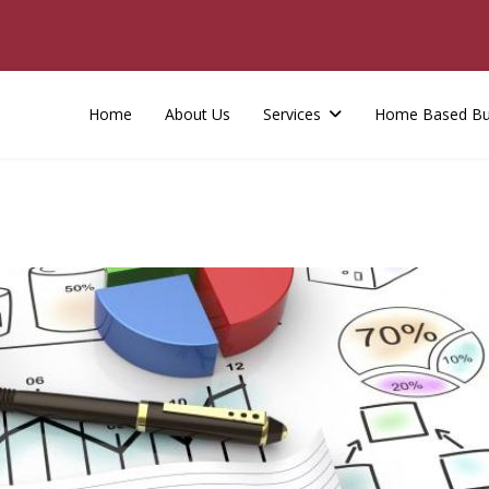
Home
About Us
Services
Home Based Bu