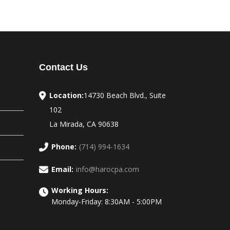
Contact Us
Location:
14730 Beach Blvd., Suite
102
La Mirada, CA 90638
Phone:
(714) 994-1634
Email:
info@harocpa.com
Working Hours:
Monday-Friday: 8:30AM - 5:00PM