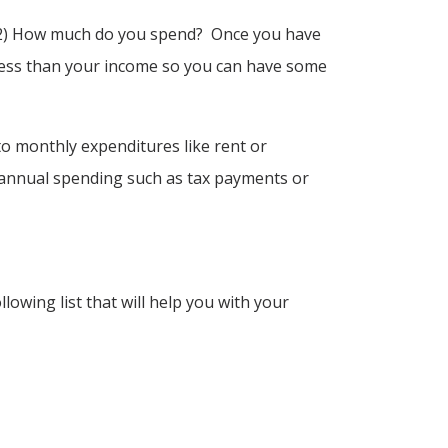
, 2) How much do you spend? Once you have
t less than your income so you can have some
o monthly expenditures like rent or
i-annual spending such as tax payments or
wing list that will help you with your