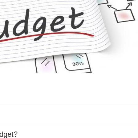
dget?