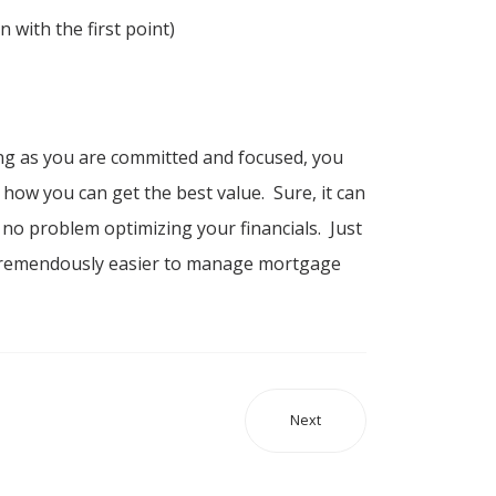
 with the first point)
g as you are committed and focused, you
 how you can get the best value. Sure, it can
e no problem optimizing your financials. Just
 be tremendously easier to manage mortgage
Next